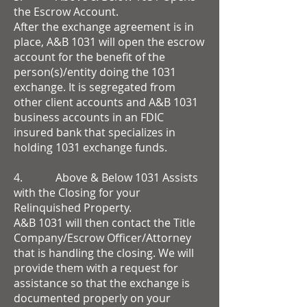
the Escrow Account.
After the exchange agreement is in
place, A&B 1031 will open the escrow
account for the benefit of the
person(s)/entity doing the 1031
exchange. It is segregated from
other client accounts and A&B 1031
business accounts in an FDIC
insured bank that specializes in
holding 1031 exchange funds.
4. Above & Below 1031 Assists
with the Closing for your
Relinquished Property.
A&B 1031 will then contact the Title
Company/Escrow Officer/Attorney
that is handling the closing. We will
provide them with a request for
assistance so that the exchange is
documented properly on your