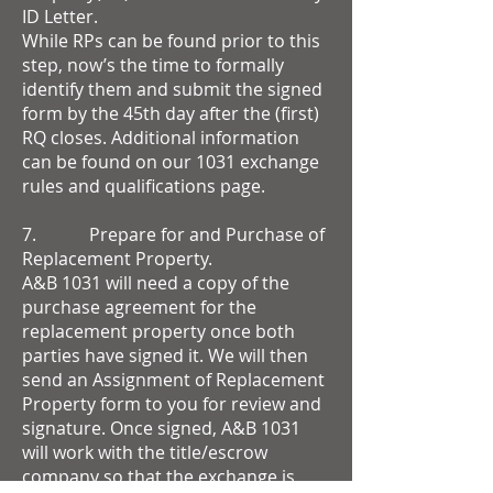
ID Letter.
While RPs can be found prior to this
step, now’s the time to formally
identify them and submit the signed
form by the 45th day after the (first)
RQ closes. Additional information
can be found on our 1031 exchange
rules and qualifications page.
7. Prepare for and Purchase of
Replacement Property.
A&B 1031 will need a copy of the
purchase agreement for the
replacement property once both
parties have signed it. We will then
send an Assignment of Replacement
Property form to you for review and
signature. Once signed, A&B 1031
will work with the title/escrow
company so that the exchange is