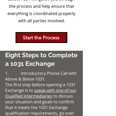
the process and help ensure that
everything is coordinated properly
with all parties involved.
Start the Process
Eight Steps to Complete
a 1031 Exchange
1. Introductory Phone Call with
Above & Below 1031.
The first step before opening a 1031
Exchange is to
speak with one of our
Qualified Intermediaries
to discuss
your situation and goals to confirm
that it meets the 1031 Exchange
qualification requirements, go over