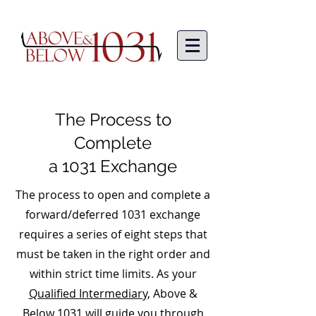
The Process to
Complete
a 1031 Exchange
The process to open and complete a
forward/deferred 1031 exchange
requires a series of eight steps that
must be taken in the right order and
within strict time limits. As your
Qualified Intermediary
, Above &
Below 1031 will guide you through