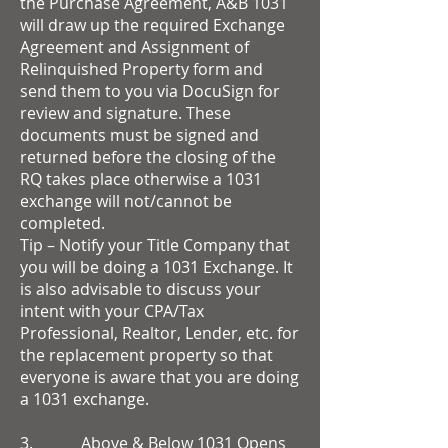
the Purchase Agreement, A&B 1031
will draw up the required Exchange
Agreement and Assignment of
Relinquished Property form and
send them to you via DocuSign for
review and signature. These
documents must be signed and
returned before the closing of the
RQ takes place otherwise a 1031
exchange will not/cannot be
completed.
Tip – Notify your Title Company that
you will be doing a 1031 Exchange. It
is also advisable to discuss your
intent with your CPA/Tax
Professional, Realtor, Lender, etc. for
the replacement property so that
everyone is aware that you are doing
a 1031 exchange.
3. Above & Below 1031 Opens