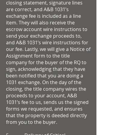
closing statement, signature lines
are correct, and A&B 1031’s
exchange fee is included as a line
item. They will also receive the
escrow account wire instructions to
send your exchange proceeds to,
and A&B 1031’s wire instructions for
our fee. Lastly, we will give a Notice of
Assignment form to the title
company for the buyer of the RQ to
sign, acknowledging that they have
been notified that you are doing a
1031 exchange. On the day of the
closing, the title company wires the
proceeds to your account, A&B
1031’s fee to us, sends us the signed
forms we requested, and ensures
that the property is deeded directly
from you to the buyer.