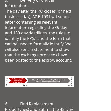
5. Delivery of Critical
Information.
The day after the RQ closes (or next
business day), A&B 1031 will send a
letter containing all relevant
information regarding the 45-day
and 180-day deadlines, the rules to
identify the RP(s) and the form that
can be used to formally identify. We
will also send a statement to show
that the exchange proceeds have
been posted to the escrow account.
6. Find Replacement
Property(ies) and Submit the 45-Day