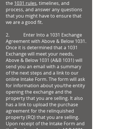
the
1031 rules
, timelines, and
process, and answer any questions
that you might have to ensure that
we are a good fit.
2. Enter Into a 1031 Exchange
Agreement with Above & Below 1031.
Once it is determined that a 1031
Exchange will meet your needs,
Above & Below 1031 (A&B 1031) will
send you an email with a summary
of the next steps and a link to our
online Intake Form. The form will ask
for information about you/the entity
opening the exchange and the
property that you are selling. It also
has a link to upload the purchase
agreement for the relinquished
property (RQ) that you are selling.
Upon receipt of the Intake Form and