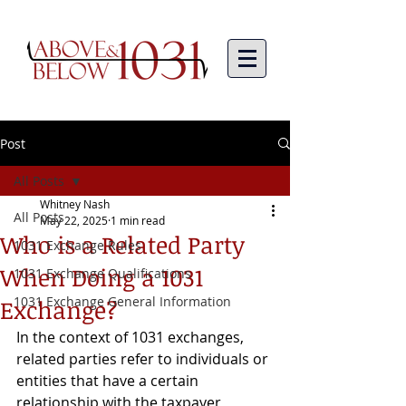
Post
All Posts
Whitney Nash
All Posts
May 22, 2025
1 min read
Who is a Related Party
1031 Exchange Rules
When Doing a 1031
1031 Exchange Qualifications
1031 Exchange General Information
Exchange?
In the context of 1031 exchanges, 
related parties refer to individuals or 
entities that have a certain 
relationship with the taxpayer 