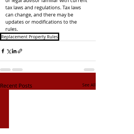
or legal advisor familiar with current 
tax laws and regulations. Tax laws 
can change, and there may be 
updates or modifications to the 
rules.
Replacement Property Rules
Recent Posts
See All