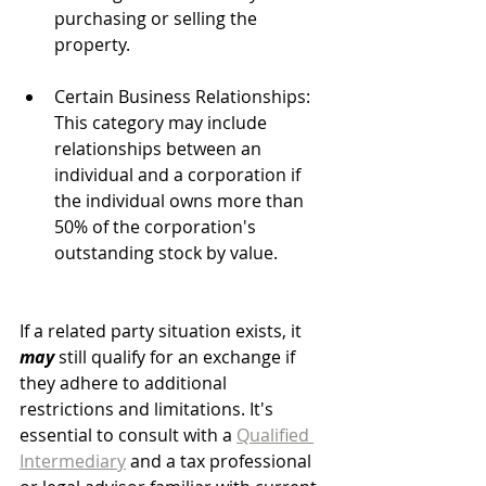
purchasing or selling the 
property.
Certain Business Relationships: 
This category may include 
relationships between an 
individual and a corporation if 
the individual owns more than 
50% of the corporation's 
outstanding stock by value.
If a related party situation exists, it 
may
 still qualify for an exchange if 
they adhere to additional 
restrictions and limitations. It's 
essential to consult with a 
Qualified 
Intermediary
 and a tax professional 