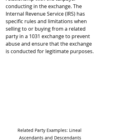
conducting in the exchange. The 
Internal Revenue Service (IRS) has 
specific rules and limitations when 
selling to or buying from a related 
party in a 1031 exchange to prevent 
abuse and ensure that the exchange 
is conducted for legitimate purposes.
Related Party Examples: Lineal 
Ascendants and Descendants