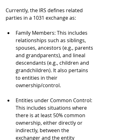
Currently, the IRS defines related 
parties in a 1031 exchange as:
Family Members: This includes 
relationships such as siblings, 
spouses, ancestors (e.g., parents 
and grandparents), and lineal 
descendants (e.g., children and 
grandchildren). It also pertains 
to entities in their 
ownership/control.
Entities under Common Control: 
This includes situations where 
there is at least 50% common 
ownership, either directly or 
indirectly, between the 
exchanger and the entity 