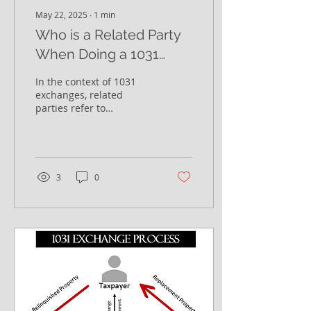
May 22, 2025
∙
1
min
Who is a Related Party
When Doing a 1031
Exchange?
In the context of 1031
exchanges, related
parties refer to
individuals or entities
that have a certain
relationship with the
taxpayer...
3
0