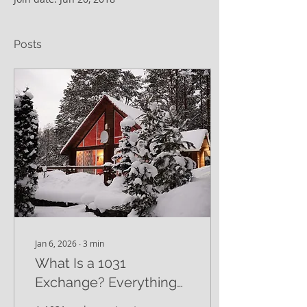
Posts
Jan 6, 2026
∙
3
min
What Is a 1031
Exchange? Everything
You Need to Know